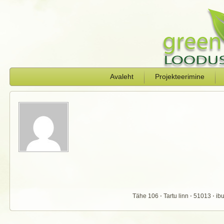
Avaleht
Projekteerimine
Tähe 106 ⋅ Tartu linn ⋅ 51013 ⋅ 